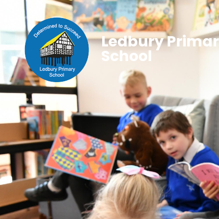
Ledbury Prima
School