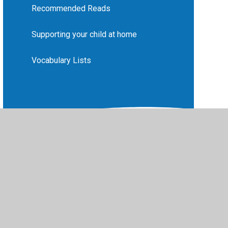
Recommended Reads
Supporting your child at home
Vocabulary Lists
vacy Policy
•
Accessibility Statement
•
Cookie Settings