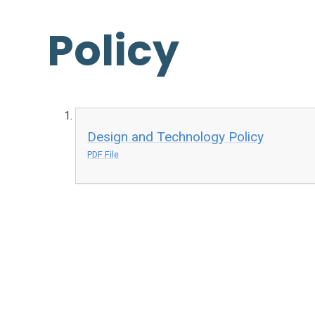
Policy
Design and Technology Policy
PDF File