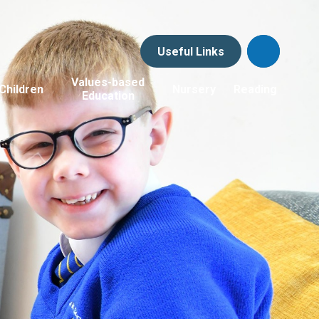
Useful Links
Values-based
Children
Nursery
Reading
Education