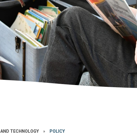
 AND TECHNOLOGY
»
POLICY