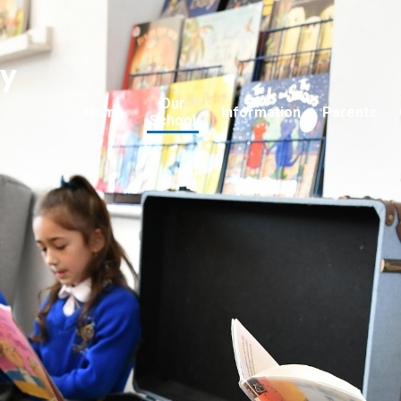
ry
Our
Home
Information
Parents
School