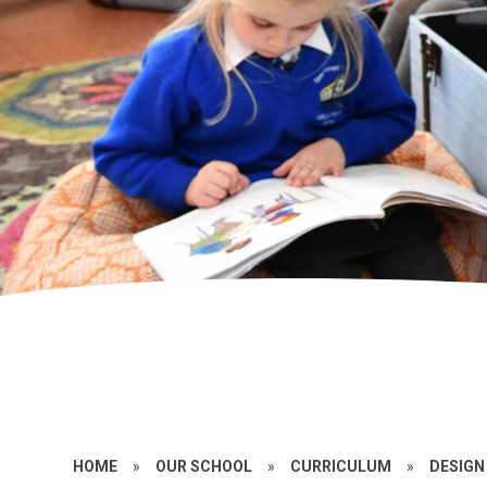
HOME
»
OUR SCHOOL
»
CURRICULUM
»
DESIGN