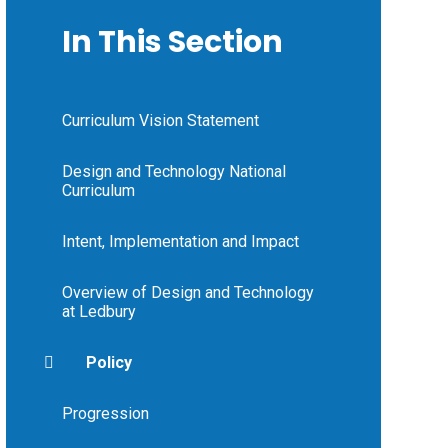
In This Section
Curriculum Vision Statement
Design and Technology National
Curriculum
Intent, Implementation and Impact
Overview of Design and Technology
at Ledbury
Policy
Progression