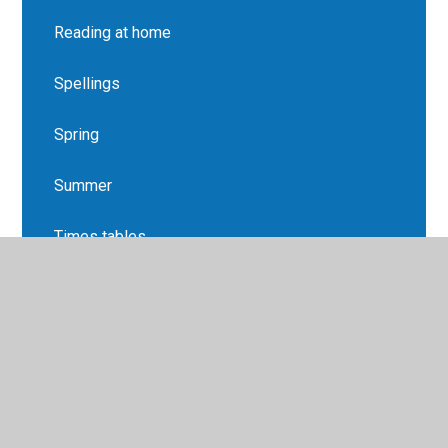
Reading at home
Spellings
Spring
Summer
Times tables
Year 3 Overview
Yr 1 & 2 Spellings List
Yr 3 & 4 Spellings list