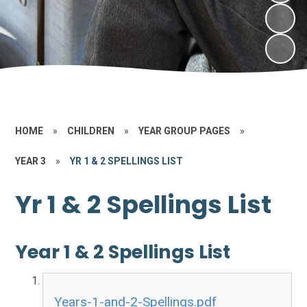
HOME
»
CHILDREN
»
YEAR GROUP PAGES
»
YEAR 3
»
YR 1 & 2 SPELLINGS LIST
Yr 1 & 2 Spellings List
Year 1 & 2 Spellings List
Years-1-and-2-Spellings.pdf