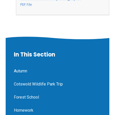
PDF File
In This Section
Autumn
Cotswold Wildlife Park Trip
Forest School
Homework