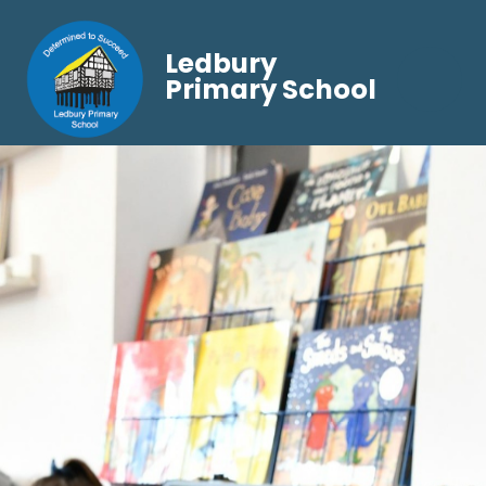
Ledbury
Primary School