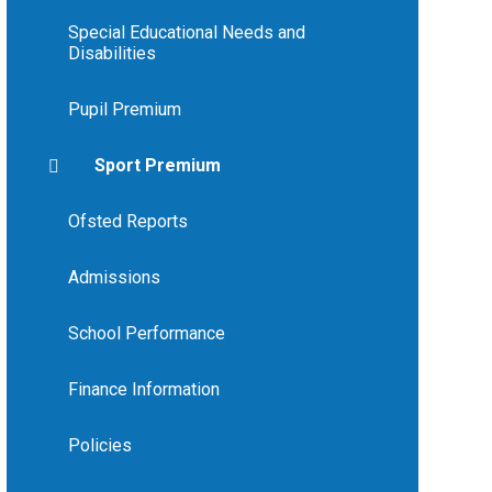
Special Educational Needs and
Disabilities
Pupil Premium
Sport Premium
Ofsted Reports
Admissions
School Performance
Finance Information
Policies