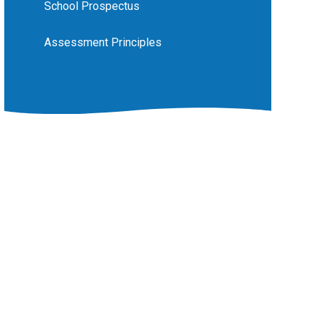
School Prospectus
Assessment Principles