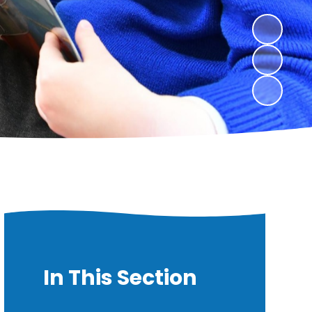
In This Section