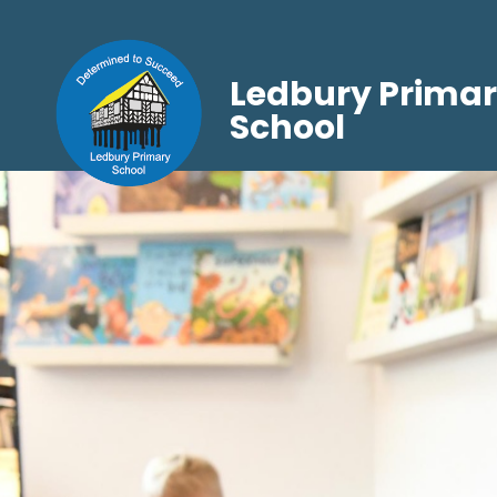
Ledbury Prima
School