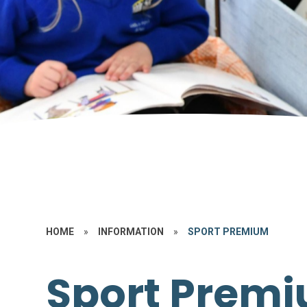
HOME
»
INFORMATION
»
SPORT PREMIUM
Sport Prem