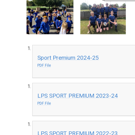
Sport Premium 2024-25
PDF File
LPS SPORT PREMIUM 2023-24
PDF File
LPS SPORT PREMIUM 2022-23