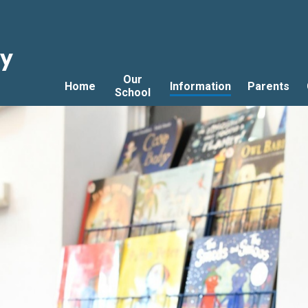
ry
Our
Home
Information
Parents
School