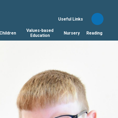
Useful Links
Values-based
Children
Nursery
Reading
Education