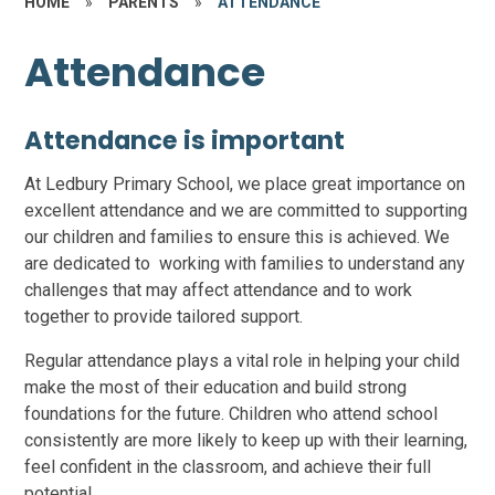
HOME
»
PARENTS
»
ATTENDANCE
Attendance
Attendance is important
At Ledbury Primary School, we place great importance on
excellent attendance and we are committed to supporting
our children and families to ensure this is achieved. We
are dedicated to working with families to understand any
challenges that may affect attendance and to work
together to provide tailored support.
Regular attendance plays a vital role in helping your child
make the most of their education and build strong
foundations for the future. Children who attend school
consistently are more likely to keep up with their learning,
feel confident in the classroom, and achieve their full
potential.