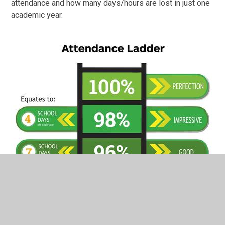
attendance and how many days/hours are lost in just one
academic year.