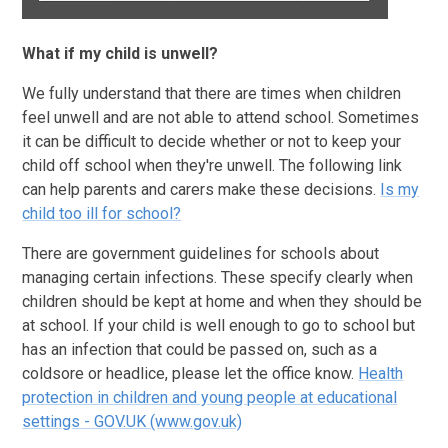
What if my child is unwell?
We fully understand that there are times when children
feel unwell and are not able to attend school. Sometimes
it can be difficult to decide whether or not to keep your
child off school when they're unwell. The following link
can help parents and carers make these decisions.
Is my
child too ill for school?
There are government guidelines for schools about
managing certain infections. These specify clearly when
children should be kept at home and when they should be
at school. If your child is well enough to go to school but
has an infection that could be passed on, such as a
coldsore or headlice, please let the office know.
Health
protection in children and young people at educational
settings - GOV.UK (www.gov.uk)