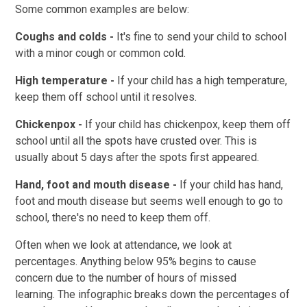
Some common examples are below:
Coughs and colds -
It's fine to send your child to school
with a minor cough or common cold.
High temperature -
If your child has a high temperature,
keep them off school until it resolves.
Chickenpox -
If your child has chickenpox, keep them off
school until all the spots have crusted over. This is
usually about 5 days after the spots first appeared.
Hand, foot and mouth disease -
If your child has hand,
foot and mouth disease but seems well enough to go to
school, there's no need to keep them off.
Often when we look at attendance, we look at
percentages. Anything below 95% begins to cause
concern due to the number of hours of missed
learning.
The infographic breaks down the percentages of