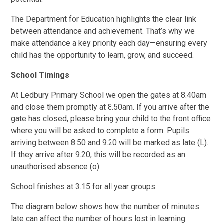
The Department for Education highlights the clear link
between attendance and achievement. That’s why we
make attendance a key priority each day—ensuring every
child has the opportunity to learn, grow, and succeed.
School Timings
At Ledbury Primary School we open the gates at 8.40am
and close them promptly at 8.50am. If you arrive after the
gate has closed, please bring your child to the front office
where you will be asked to complete a form. Pupils
arriving between 8.50 and 9.20 will be marked as late (L).
If they arrive after 9.20, this will be recorded as an
unauthorised absence (o).
School finishes at 3.15 for all year groups.
The diagram below shows how the number of minutes
late can affect the number of hours lost in learning.