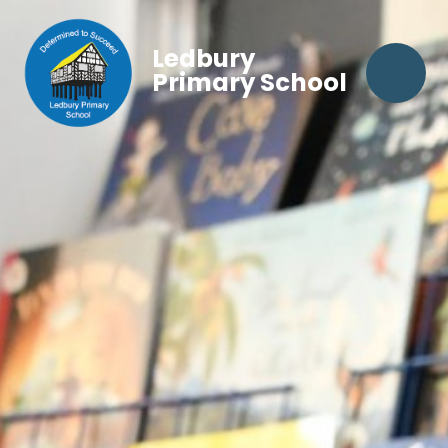
Ledbury
Primary School