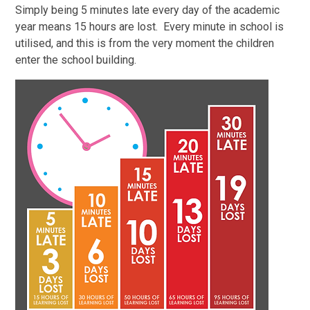
Simply being 5 minutes late every day of the academic
year means 15 hours are lost. Every minute in school is
utilised, and this is from the very moment the children
enter the school building.