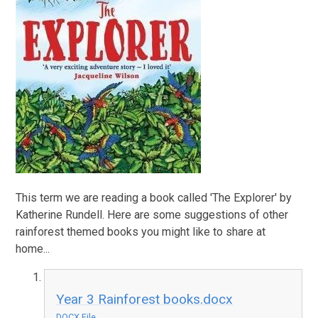
This term we are reading a book called 'The Explorer' by
Katherine Rundell. Here are some suggestions of other
rainforest themed books you might like to share at
home...
Year 3 Rainforest books.docx
DOCX File