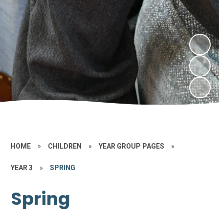
HOME
»
CHILDREN
»
YEAR GROUP PAGES
»
YEAR 3
»
SPRING
Spring