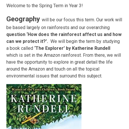
Welcome to the Spring Term in Year 3!
Geography
will be our focus this term. Our work will
be based largely on rainforests and our overarching
question ‘How does the rainforest affect us and how
can we protect it?’.
We will begin the term by studying
a book called
‘The Explorer’ by Katherine Rundell
which is set in the Amazon rainforest. From there, we will
have the opportunity to explore in great detail the life
around the Amazon and touch on all the topical
environmental issues that surround this subject.