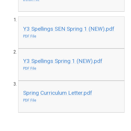
Y3 Spellings SEN Spring 1 (NEW).pdf
PDF File
Y3 Spellings Spring 1 (NEW).pdf
PDF File
Spring Curriculum Letter.pdf
PDF File