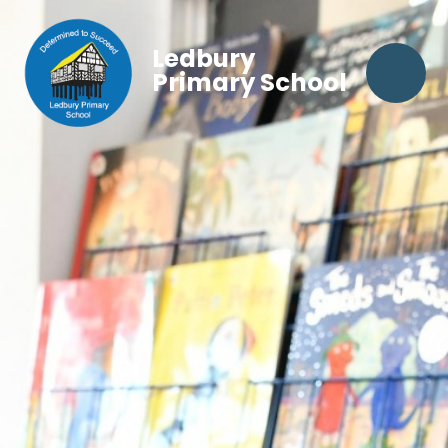
Ledbury
Primary School