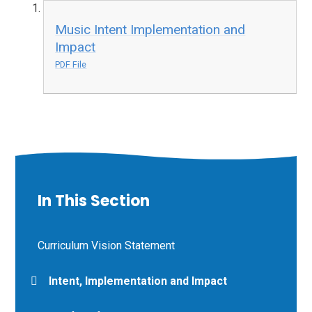
Music Intent Implementation and
Impact
PDF File
In This Section
Curriculum Vision Statement
Intent, Implementation and Impact