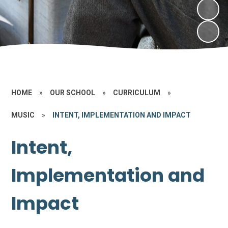
HOME
»
OUR SCHOOL
»
CURRICULUM
»
MUSIC
»
INTENT, IMPLEMENTATION AND IMPACT
Intent,
Implementation and
Impact