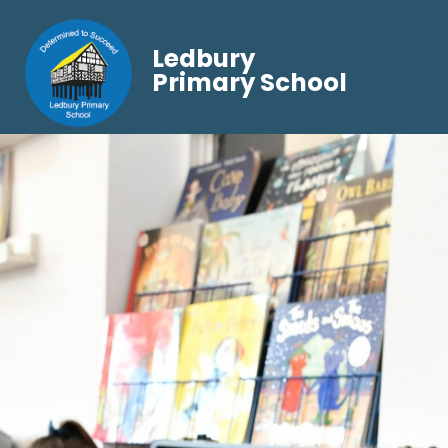
Ledbury
Primary School