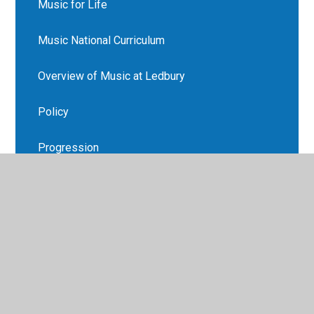
Music for Life
Music National Curriculum
Overview of Music at Ledbury
Policy
Progression
Recommended Reads
Supporting your child at home
Vocabulary Lists