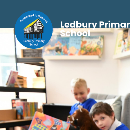
Ledbury Prima
School