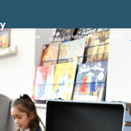
ry
Our
Home
Information
Parents
School