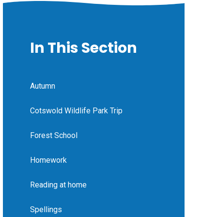
In This Section
Autumn
Cotswold Wildlife Park Trip
Forest School
Homework
Reading at home
Spellings