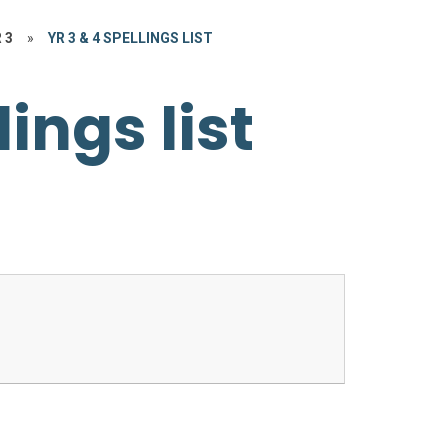
 3
»
YR 3 & 4 SPELLINGS LIST
lings list