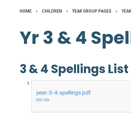
HOME
»
CHILDREN
»
YEAR GROUP PAGES
»
YEAR
Yr 3 & 4 Spel
3 & 4 Spellings List
year-3-4-spellings.pdf
PDF File