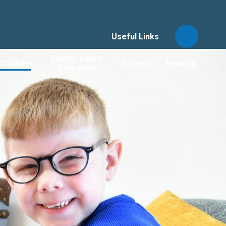
Useful Links
Values-based
Children
Nursery
Reading
Education