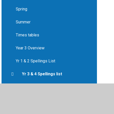
Spring
Summer
Times tables
Year 3 Overview
Yr 1 & 2 Spellings List
Yr 3 & 4 Spellings list