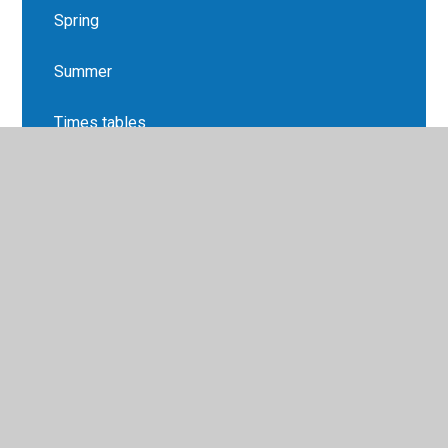
Spring
Summer
Times tables
Topic
Year 5 Overview & Letters
© 2026 Ledbury Primary School
•
Website design by
Juniper Websites
•
View Sitemap
•
High Visibility