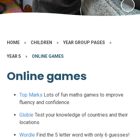
HOME
»
CHILDREN
»
YEAR GROUP PAGES
»
YEAR 5
»
ONLINE GAMES
Online games
Top Marks
Lots of fun maths games to improve
fluency and confidence.
Globle
Test your knowledge of countries and their
locations
Wordle
Find the 5 letter word with only 6 guesses!