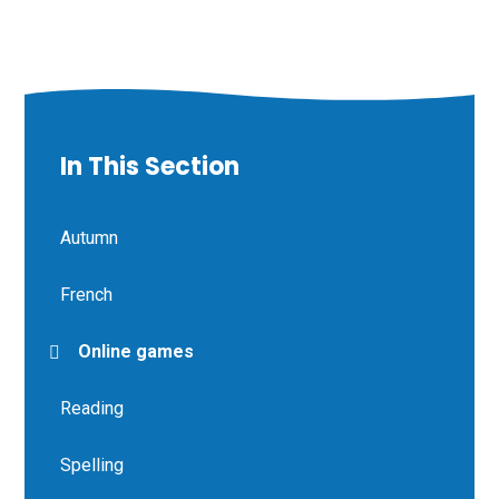
In This Section
Autumn
French
Online games
Reading
Spelling