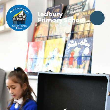
Ledbury
Primary School