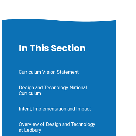
In This Section
Curriculum Vision Statement
Design and Technology National
Curriculum
Intent, Implementation and Impact
Overview of Design and Technology
at Ledbury