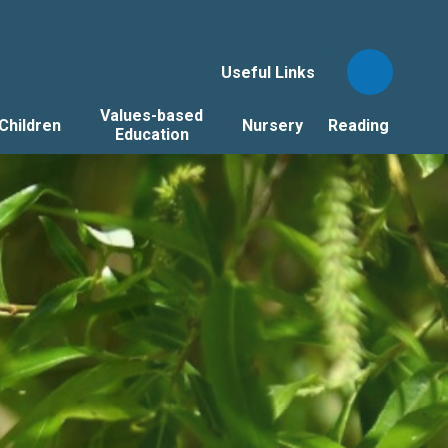
Useful Links
Values-based
Children
Nursery
Reading
Education