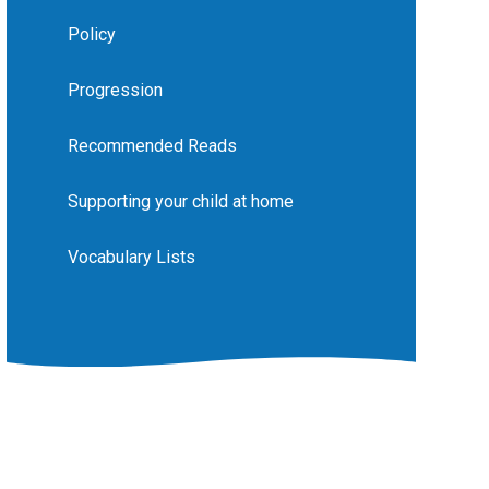
Policy
Progression
Recommended Reads
Supporting your child at home
Vocabulary Lists