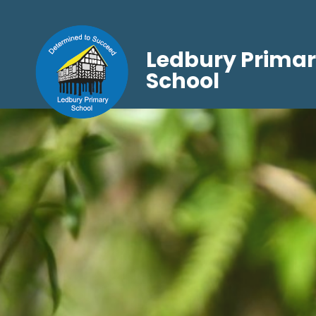
Ledbury Prima
School