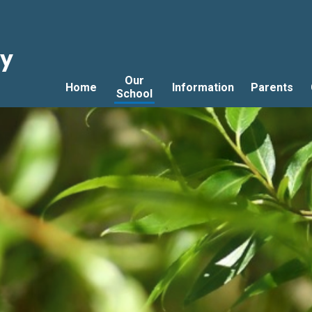
ry
Our
Home
Information
Parents
School