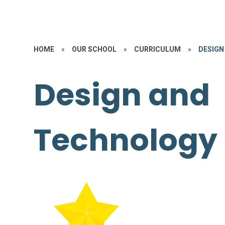
HOME
»
OUR SCHOOL
»
CURRICULUM
»
DESIGN
Design and
Technology