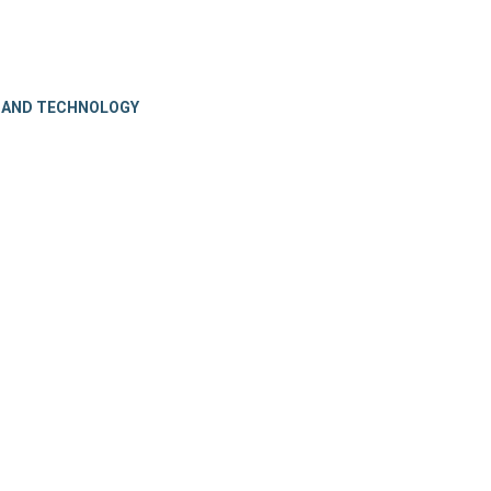
 AND TECHNOLOGY