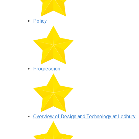
Policy
Progression
Overview of Design and Technology at Ledbury