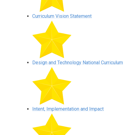
Curriculum Vision Statement
Design and Technology National Curriculum
Intent, Implementation and Impact