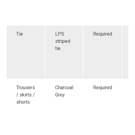
o
h
s
Tie
LPS
Required
A
striped
p
tie
f
C
s
f
Trousers
Charcoal
Required
G
/ skirts /
Grey
a
shorts
f
r
i
s
o