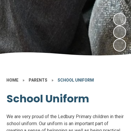
HOME
»
PARENTS
»
SCHOOL UNIFORM
School Uniform
We are very proud of the Ledbury Primary children in their
school uniform. Our uniform is an important part of
creating a sense of belonging as well as being practical