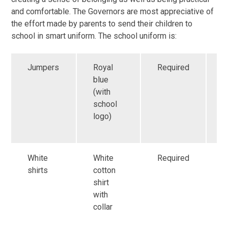
and comfortable. The Governors are most appreciative of
the effort made by parents to send their children to
school in smart uniform. The school uniform is:
Jumpers
Royal
Required
A
blue
p
(with
f
school
C
logo)
s
f
White
White
Required
G
shirts
cotton
a
shirt
f
with
r
collar
i
s