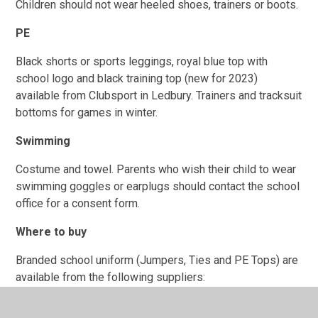
Children should not wear heeled shoes, trainers or boots.
PE
Black shorts or sports leggings, royal blue top with
school logo and black training top (new for 2023)
available from Clubsport in Ledbury. Trainers and tracksuit
bottoms for games in winter.
Swimming
Costume and towel. Parents who wish their child to wear
swimming goggles or earplugs should contact the school
office for a consent form.
Where to buy
Branded school uniform (Jumpers, Ties and PE Tops) are
available from the following suppliers:
Clubsport