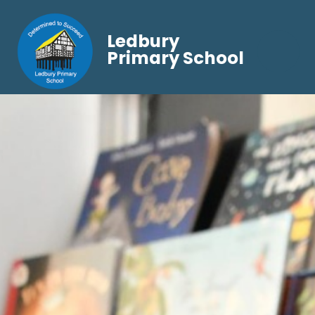
Ledbury
Primary School