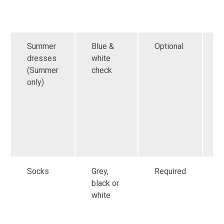
h
s
Summer
Blue &
Optional
G
dresses
white
a
(Summer
check
f
only)
r
i
s
o
h
s
Socks
Grey,
Required
G
black or
a
white
f
r
i