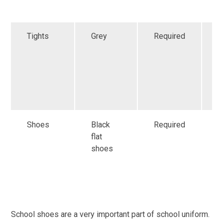
s
Tights
Grey
Required
G
a
f
r
i
s
Shoes
Black
Required
G
flat
a
shoes
m
r
i
s
School shoes are a very important part of school uniform.