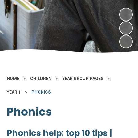
HOME
»
CHILDREN
»
YEAR GROUP PAGES
»
YEAR 1
»
PHONICS
Phonics
Phonics help: top 10 tips |