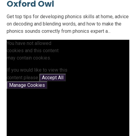
Oxford Owl
Get top tips for developing phonics skills at home, advice
on decoding and blending words, and how to make the
phonics sounds correctly from phonics expert a...
You have not allowed
cookies and this content
may contain cookies.
If you would like to view this
content please
Accept All
Manage Cookies