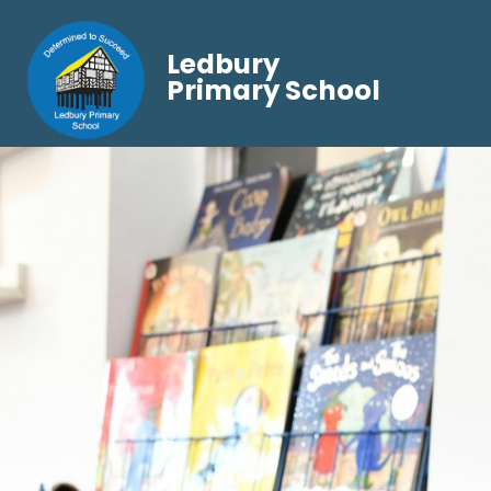
Ledbury
Primary School