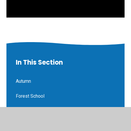
In This Section
Autumn
Forest School
Homework
Phonics