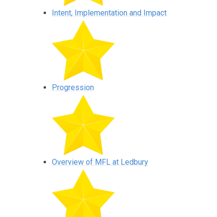
Intent, Implementation and Impact
Progression
Overview of MFL at Ledbury