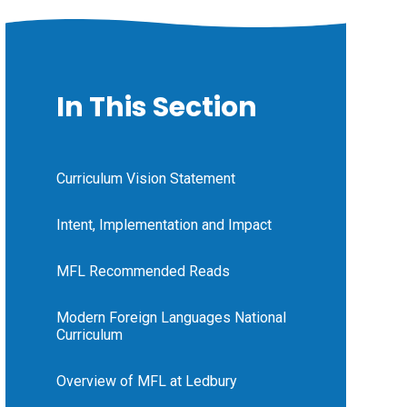
In This Section
Curriculum Vision Statement
Intent, Implementation and Impact
MFL Recommended Reads
Modern Foreign Languages National
Curriculum
Overview of MFL at Ledbury