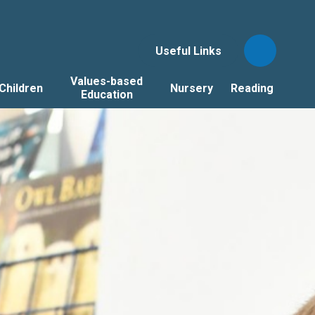
Useful Links
Values-based
Children
Nursery
Reading
Education