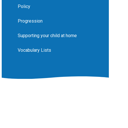
Policy
Progression
Supporting your child at home
Vocabulary Lists