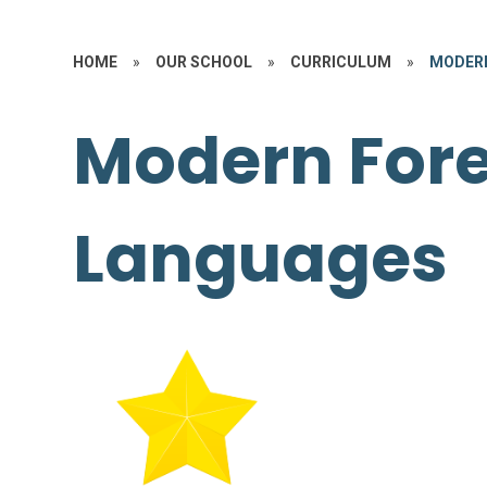
HOME
»
OUR SCHOOL
»
CURRICULUM
»
MODERN
Modern For
Languages