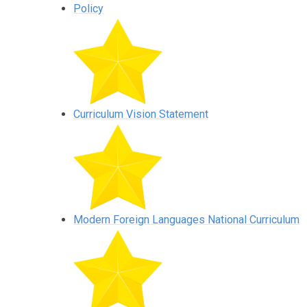
Policy
Curriculum Vision Statement
Modern Foreign Languages National Curriculum