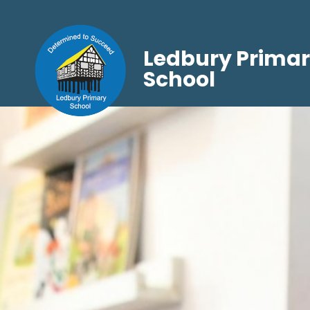
Ledbury Prima
School