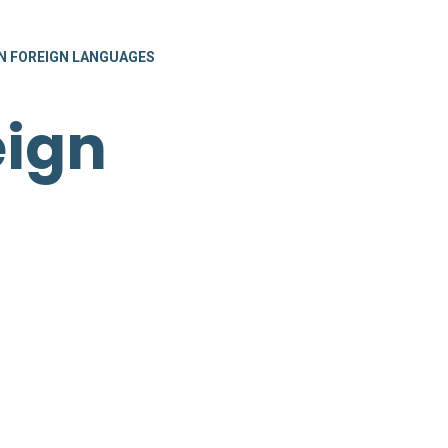
 FOREIGN LANGUAGES
eign