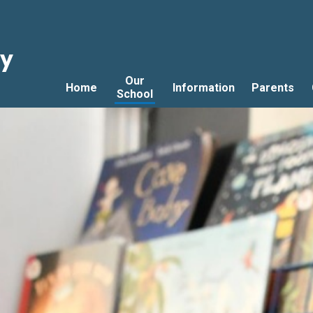
ry
Our
Home
Information
Parents
School