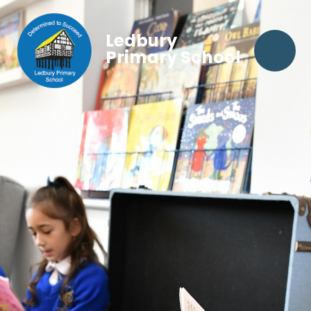
Ledbury
Primary School