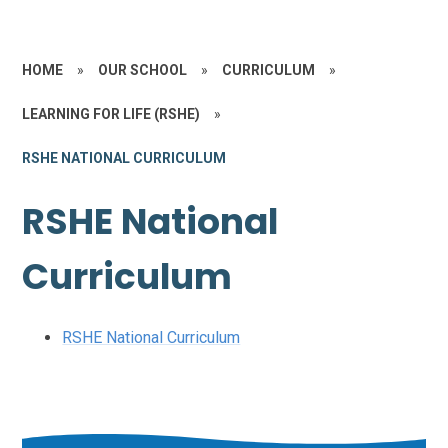
HOME
»
OUR SCHOOL
»
CURRICULUM
»
LEARNING FOR LIFE (RSHE)
»
RSHE NATIONAL CURRICULUM
RSHE National
Curriculum
RSHE National Curriculum