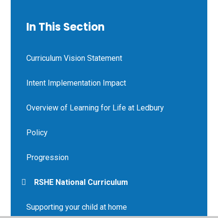
In This Section
Curriculum Vision Statement
Intent Implementation Impact
Overview of Learning for Life at Ledbury
Policy
Progression
RSHE National Curriculum
Supporting your child at home