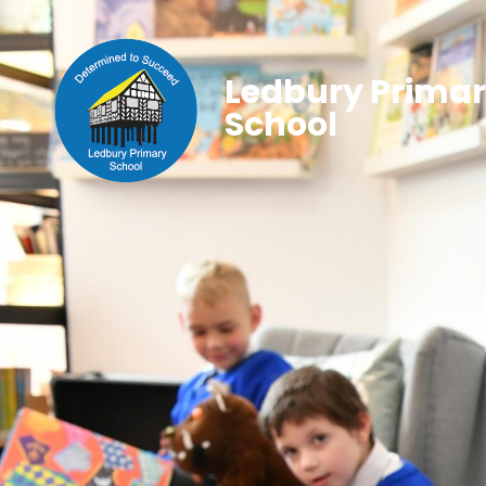
Ledbury Prima
School