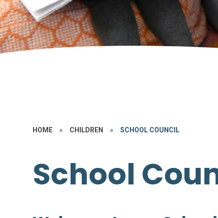
HOME
»
CHILDREN
»
SCHOOL COUNCIL
School Coun