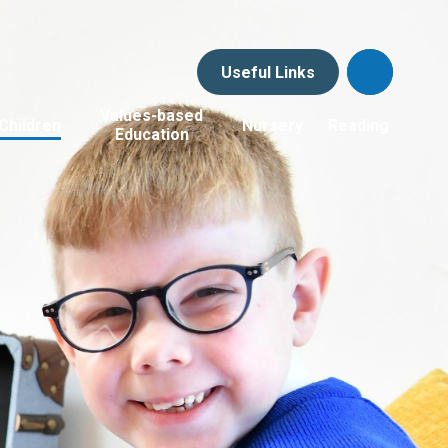
Useful Links
Values-based
Children
Nursery
Reading
Education