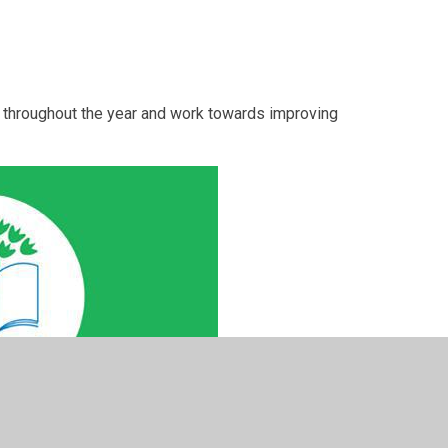
s throughout the year and work towards improving