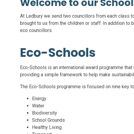
Welcome to our School
At Ledbury we send two councillors from each class t
brought to us from the children or staff. In addition to 
eco councillors.
Eco-Schools
Eco-Schools is an international award programme that g
providing a simple framework to help make sustainabilit
The Eco-Schools programme is focused on nine key to
Energy
Water
Biodiversity
School Grounds
Healthy Living