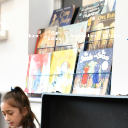
ry
Our
Home
Information
Parents
School