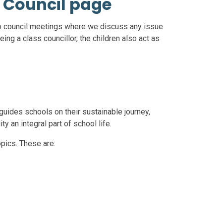
 Council page
o council meetings where we discuss any issue
being a class councillor, the children also act as
uides schools on their sustainable journey,
y an integral part of school life.
pics. These are: