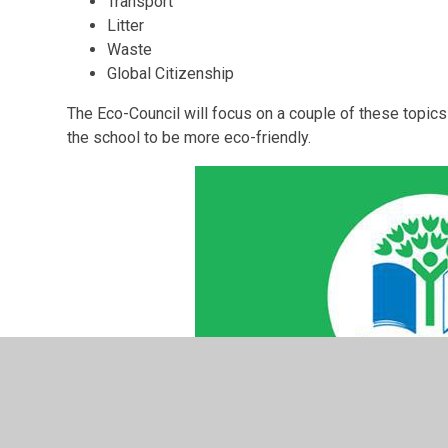
Transport
Litter
Waste
Global Citizenship
The Eco-Council will focus on a couple of these topic
the school to be more eco-friendly.