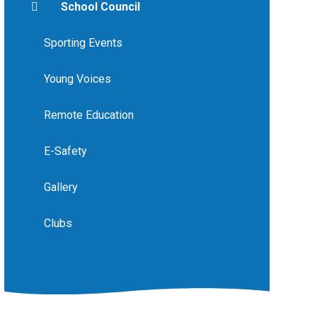
School Council
Sporting Events
Young Voices
Remote Education
E-Safety
Gallery
Clubs