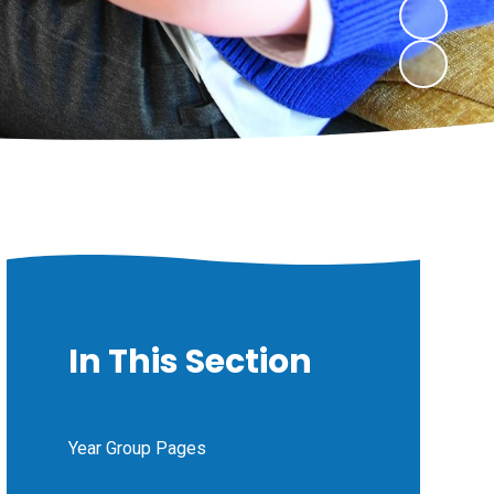
In This Section
Year Group Pages