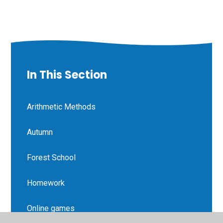
In This Section
Arithmetic Methods
Autumn
Forest School
Homework
Online games