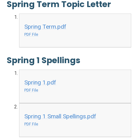
Spring Term Topic Letter
Spring Term.pdf
PDF File
Spring 1 Spellings
Spring 1.pdf
PDF File
Spring 1 Small Spellings.pdf
PDF File