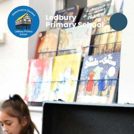
Ledbury
Primary School