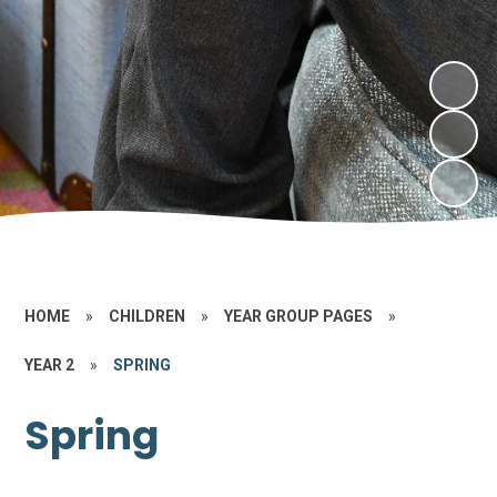
HOME
»
CHILDREN
»
YEAR GROUP PAGES
»
YEAR 2
»
SPRING
Spring