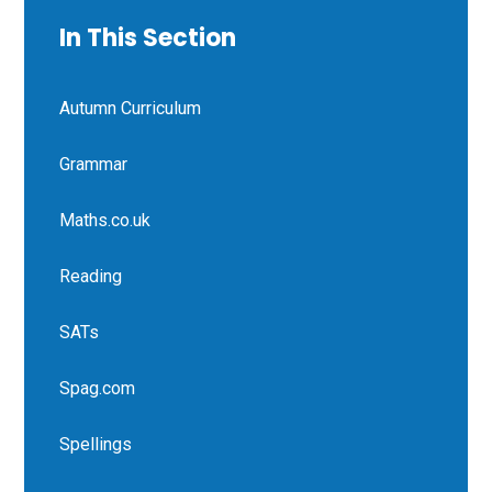
In This Section
Autumn Curriculum
Grammar
Maths.co.uk
Reading
SATs
Spag.com
Spellings