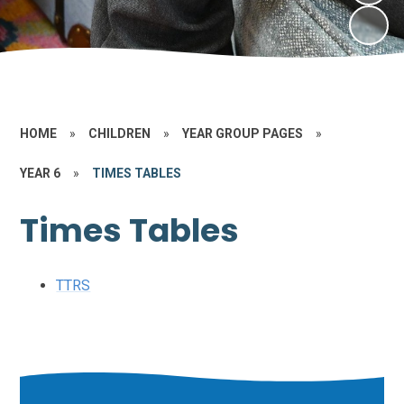
HOME
»
CHILDREN
»
YEAR GROUP PAGES
»
YEAR 6
»
TIMES TABLES
Times Tables
TTRS