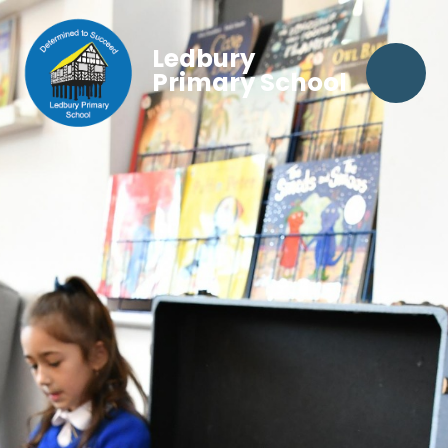
Ledbury
Primary School