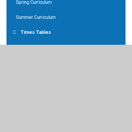
Spring Curriculum
Summer Curriculum
Times Tables
ttrockstars.com
Year 6 Overview
year6_lps