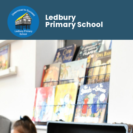
Ledbury
Primary School