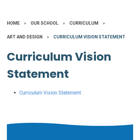
HOME
»
OUR SCHOOL
»
CURRICULUM
»
ART AND DESIGN
»
CURRICULUM VISION STATEMENT
Curriculum Vision
Statement
Curriculum Vision Statement