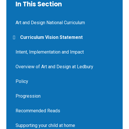
In This Section
Art and Design National Curriculum
Curriculum Vision Statement
Intent, Implementation and Impact
Overview of Art and Design at Ledbury
Policy
Progression
Recommended Reads
Supporting your child at home