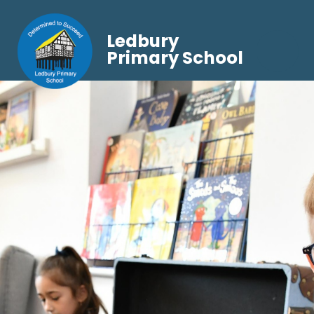
Ledbury
Primary School