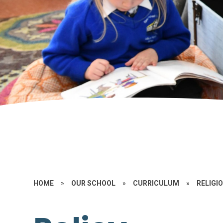
HOME
»
OUR SCHOOL
»
CURRICULUM
»
RELIGI