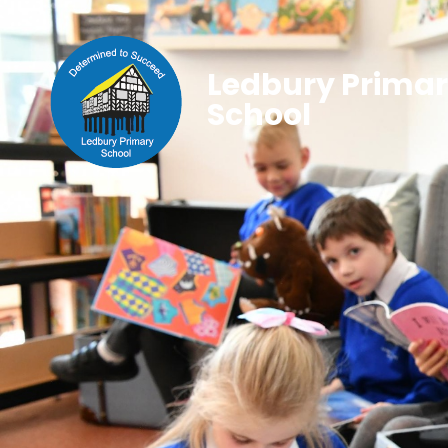
Ledbury Prima
School