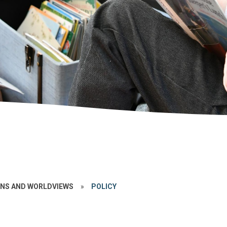
ONS AND WORLDVIEWS
»
POLICY