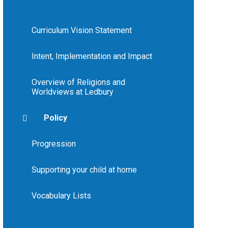
Curriculum Vision Statement
Intent, Implementation and Impact
Overview of Religions and
Worldviews at Ledbury
Policy
Progression
Supporting your child at home
Vocabulary Lists