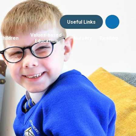
Useful Links
Values-based
Children
Nursery
Reading
Education