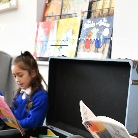
ry
Our
Home
Information
Parents
School