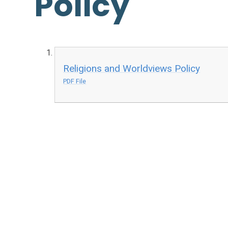
Policy
Religions and Worldviews Policy
PDF File