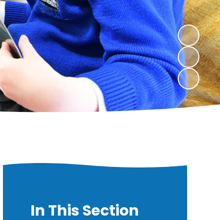
In This Section